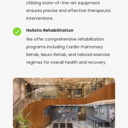
Utilizing state-of-the-art equipment
ensures precise and effective therapeutic
interventions.

Holistic Rehabilitation
We offer comprehensive rehabilitation
programs including Cardio-Pulmonary
Rehab, Neuro Rehab, and tailored exercise
regimes for overall health and recovery.