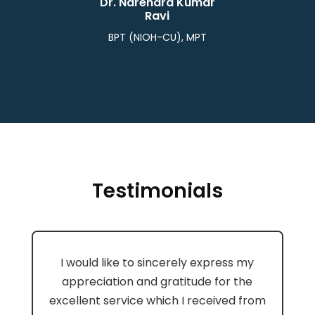
Dr. Narendra Kumar
Ravi
BPT (NIOH-CU), MPT
Testimonials
I would like to sincerely express my
appreciation and gratitude for the
excellent service which I received from