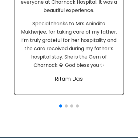
everyone at Charnock Hospital. It was a
beautiful experience.
Special thanks to Mrs Anindita
Mukherjee, for taking care of my father.
I’m truly grateful for her hospitality and
the care received during my father’s
hospital stay. She is the Gem of
Charnock 💎 God bless you ✨
Ritam Das