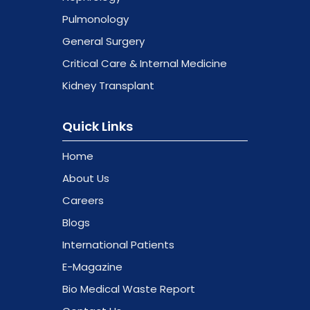
Pulmonology
General Surgery
Critical Care & Internal Medicine
Kidney Transplant
Quick Links
Home
About Us
Careers
Blogs
International Patients
E-Magazine
Bio Medical Waste Report