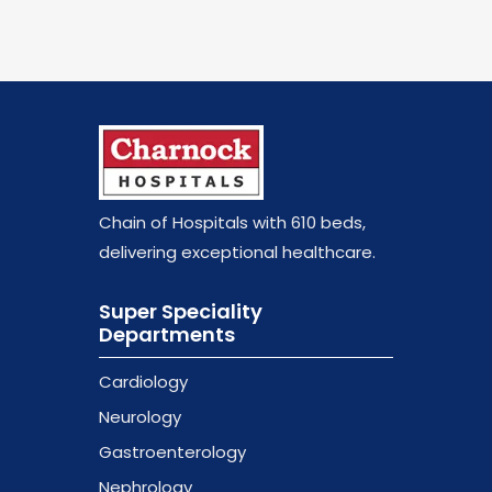
Chain of Hospitals with 610 beds
,
delivering exceptional healthcare.
Super Speciality
Departments
Cardiology
Neurology
Gastroenterology
Nephrology