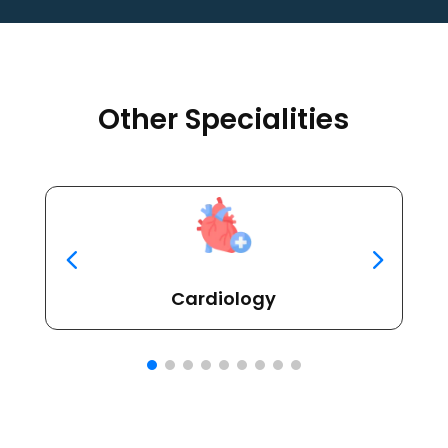
Other Specialities
Cardiology