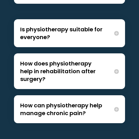
Is physiotherapy suitable for
everyone?
How does physiotherapy
help in rehabilitation after
surgery?
How can physiotherapy help
manage chronic pain?