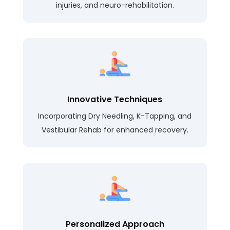
injuries, and neuro-rehabilitation.
Innovative Techniques
Incorporating Dry Needling, K-Tapping, and
Vestibular Rehab for enhanced recovery.
Personalized Approach