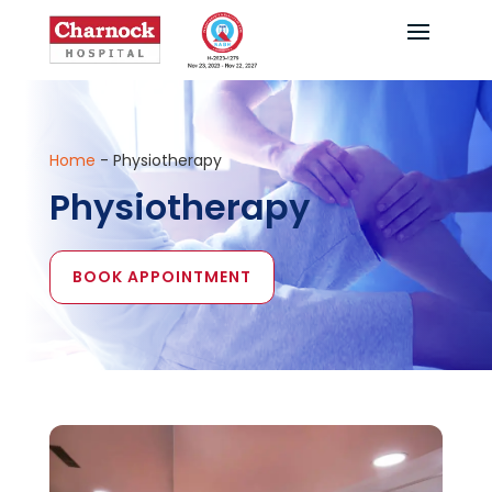
Home
-
Physiotherapy
Physiotherapy
BOOK APPOINTMENT