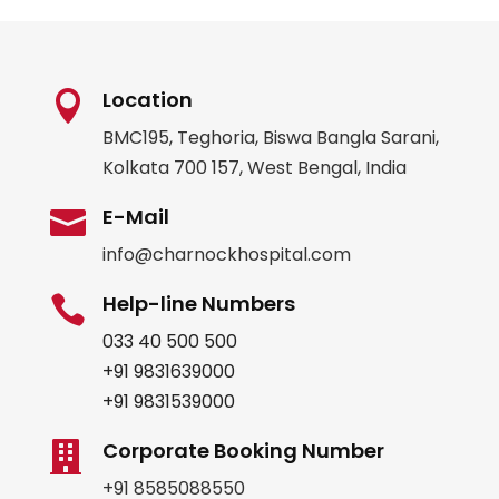
Location

BMC195, Teghoria, Biswa Bangla Sarani,
Kolkata 700 157, West Bengal, India
E-Mail

info@charnockhospital.com
Help-line Numbers

033 40 500 500
+91 9831639000
+91 9831539000
Corporate Booking Number

+91 8585088550