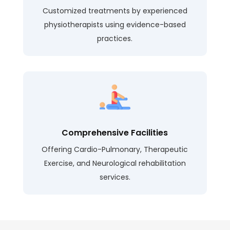
Customized treatments by experienced
physiotherapists using evidence-based
practices.
Comprehensive Facilities
Offering Cardio-Pulmonary, Therapeutic
Exercise, and Neurological rehabilitation
services.