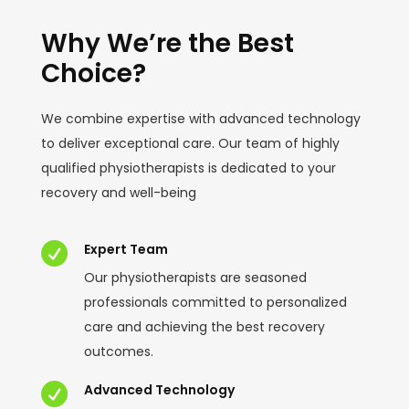
Why We’re the Best
Choice?
We combine expertise with advanced technology
to deliver exceptional care. Our team of highly
qualified physiotherapists is dedicated to your
recovery and well-being

Expert Team
Our physiotherapists are seasoned
professionals committed to personalized
care and achieving the best recovery
outcomes.

Advanced Technology