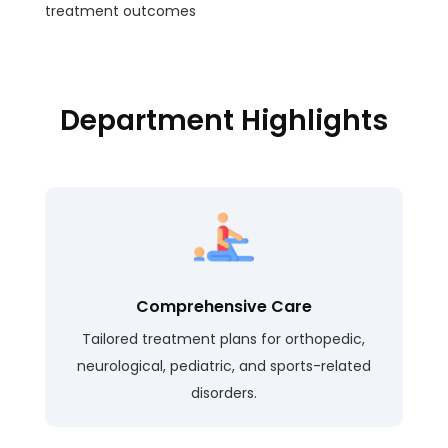
treatment outcomes
Department Highlights
Comprehensive Care
Tailored treatment plans for orthopedic,
neurological, pediatric, and sports-related
disorders.