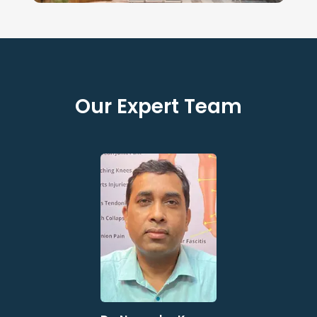
Our Expert Team