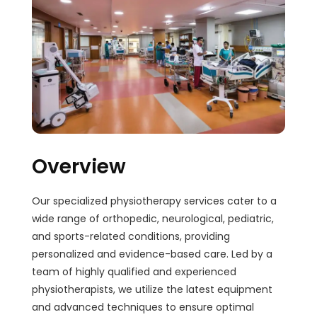
Overview
Our specialized physiotherapy services cater to a
wide range of orthopedic, neurological, pediatric,
and sports-related conditions, providing
personalized and evidence-based care. Led by a
team of highly qualified and experienced
physiotherapists, we utilize the latest equipment
and advanced techniques to ensure optimal