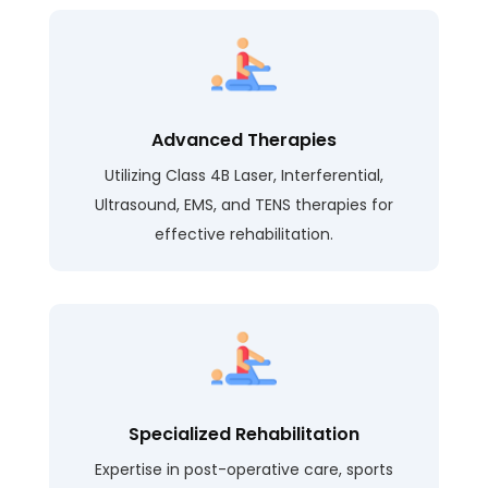
Advanced Therapies
Utilizing Class 4B Laser, Interferential,
Ultrasound, EMS, and TENS therapies for
effective rehabilitation.
Specialized Rehabilitation
Expertise in post-operative care, sports