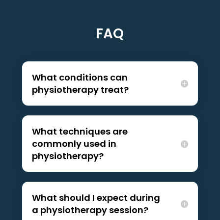
FAQ
What conditions can
physiotherapy treat?
What techniques are
commonly used in
physiotherapy?
What should I expect during
a physiotherapy session?