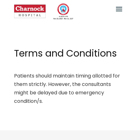
Terms and Conditions
Patients should maintain timing allotted for
them strictly. However, the consultants
might be delayed due to emergency
condition/s.