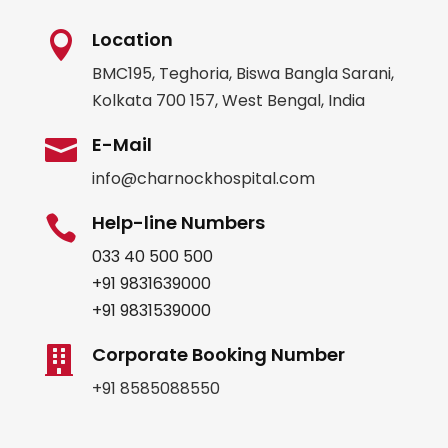
Location

BMC195, Teghoria, Biswa Bangla Sarani,
Kolkata 700 157, West Bengal, India
E-Mail

info@charnockhospital.com
Help-line Numbers

033 40 500 500
+91 9831639000
+91 9831539000
Corporate Booking Number

+91 8585088550