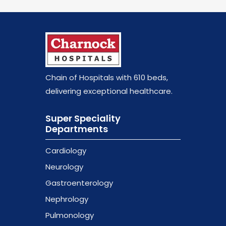
Chain of Hospitals with 610 beds
,
delivering exceptional healthcare.
Super Speciality
Departments
Cardiology
Neurology
Gastroenterology
Nephrology
Pulmonology