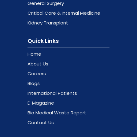
General Surgery
Critical Care & Internal Medicine
Kidney Transplant
Quick Links
Home
About Us
Careers
Blogs
International Patients
E-Magazine
Bio Medical Waste Report
Contact Us