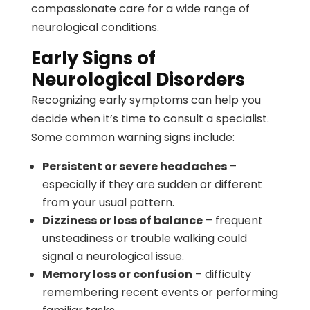
compassionate care for a wide range of
neurological conditions.
Early Signs of
Neurological Disorders
Recognizing early symptoms can help you
decide when it’s time to consult a specialist.
Some common warning signs include:
Persistent or severe headaches
–
especially if they are sudden or different
from your usual pattern.
Dizziness or loss of balance
– frequent
unsteadiness or trouble walking could
signal a neurological issue.
Memory loss or confusion
– difficulty
remembering recent events or performing