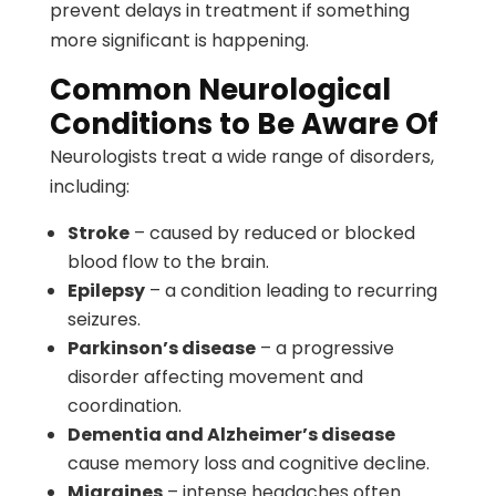
prevent delays in treatment if something
more significant is happening.
Common Neurological
Conditions to Be Aware Of
Neurologists treat a wide range of disorders,
including:
Stroke
– caused by reduced or blocked
blood flow to the brain.
Epilepsy
– a condition leading to recurring
seizures.
Parkinson’s disease
– a progressive
disorder affecting movement and
coordination.
Dementia and Alzheimer’s disease
cause memory loss and cognitive decline.
Migraines
– intense headaches often