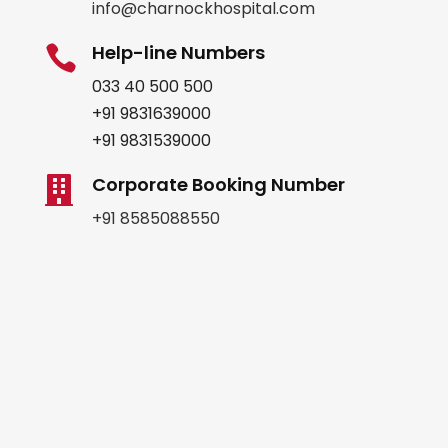
info@charnockhospital.com
Help-line Numbers

033 40 500 500
+91 9831639000
+91 9831539000
Corporate Booking Number

+91 8585088550