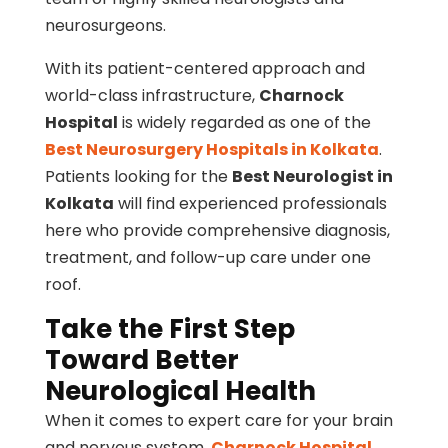
neurosurgeons.
With its patient-centered approach and
world-class infrastructure,
Charnock
Hospital
is widely regarded as one of the
Best Neurosurgery Hospitals in Kolkata
.
Patients looking for the
Best Neurologist in
Kolkata
will find experienced professionals
here who provide comprehensive diagnosis,
treatment, and follow-up care under one
roof.
Take the First Step
Toward Better
Neurological Health
When it comes to expert care for your brain
and nervous system,
Charnock Hospital