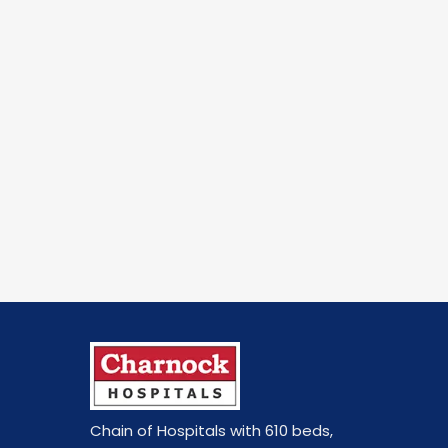
Chain of Hospitals with 610 beds
,