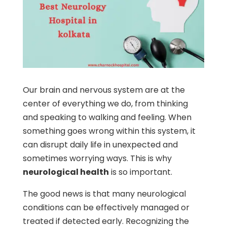
Our brain and nervous system are at the
center of everything we do, from thinking
and speaking to walking and feeling. When
something goes wrong within this system, it
can disrupt daily life in unexpected and
sometimes worrying ways. This is why
neurological health
is so important.
The good news is that many neurological
conditions can be effectively managed or
treated if detected early. Recognizing the