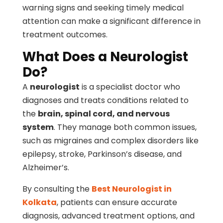
warning signs and seeking timely medical
attention can make a significant difference in
treatment outcomes.
What Does a Neurologist
Do?
A
neurologist
is a specialist doctor who
diagnoses and treats conditions related to
the
brain, spinal cord, and nervous
system
. They manage both common issues,
such as migraines and complex disorders like
epilepsy, stroke, Parkinson’s disease, and
Alzheimer’s.
By consulting the
Best Neurologist in
Kolkata
, patients can ensure accurate
diagnosis, advanced treatment options, and