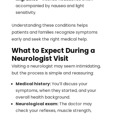
accompanied by nausea and light
sensitivity.
Understanding these conditions helps
patients and families recognize symptoms
early and seek the right medical help.
What to Expect During a
Neurologist Visit
Visiting a neurologist may seem intimidating,
but the process is simple and reassuring:
Medical history:
You’ll discuss your
symptoms, when they started, and your
overall health background.
Neurological exam:
The doctor may
check your reflexes, muscle strength,