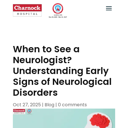
When to See a
Neurologist?
Understanding Early
Signs of Neurological
Disorders
Oct 27, 2025
|
Blog
|
0 comments