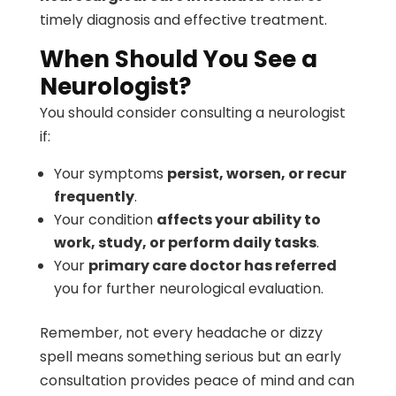
timely diagnosis and effective treatment.
When Should You See a
Neurologist?
You should consider consulting a neurologist
if:
Your symptoms
persist, worsen, or recur
frequently
.
Your condition
affects your ability to
work, study, or perform daily tasks
.
Your
primary care doctor has referred
you for further neurological evaluation.
Remember, not every headache or dizzy
spell means something serious but an early
consultation provides peace of mind and can