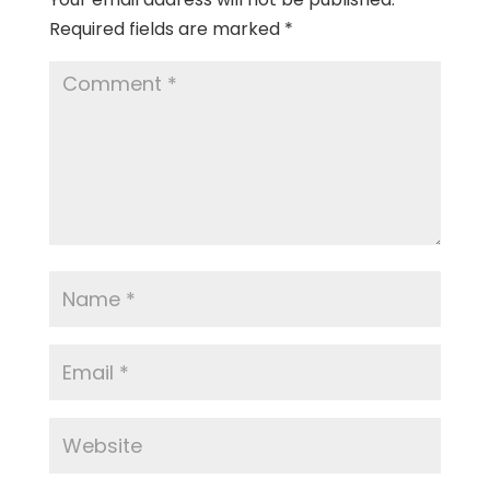
Required fields are marked
*