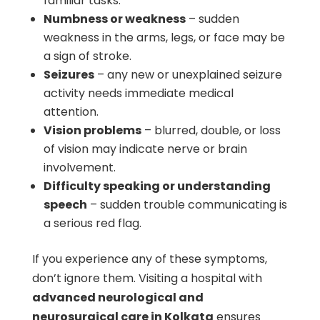
familiar tasks.
Numbness or weakness
– sudden
weakness in the arms, legs, or face may be
a sign of stroke.
Seizures
– any new or unexplained seizure
activity needs immediate medical
attention.
Vision problems
– blurred, double, or loss
of vision may indicate nerve or brain
involvement.
Difficulty speaking or understanding
speech
– sudden trouble communicating is
a serious red flag.
If you experience any of these symptoms,
don’t ignore them. Visiting a hospital with
advanced neurological and
neurosurgical care in Kolkata
ensures