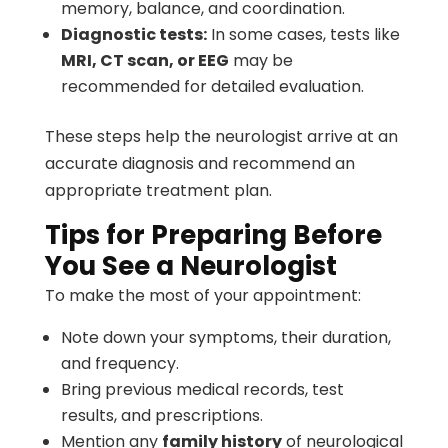
memory, balance, and coordination.
Diagnostic tests:
In some cases, tests like
MRI, CT scan, or EEG
may be
recommended for detailed evaluation.
These steps help the neurologist arrive at an
accurate diagnosis and recommend an
appropriate treatment plan.
Tips for Preparing Before
You See a Neurologist
To make the most of your appointment:
Note down your symptoms, their duration,
and frequency.
Bring previous medical records, test
results, and prescriptions.
Mention any
family history
of neurological