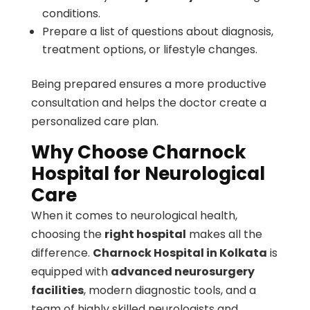
conditions.
Prepare a list of questions about diagnosis,
treatment options, or lifestyle changes.
Being prepared ensures a more productive
consultation and helps the doctor create a
personalized care plan.
Why Choose Charnock
Hospital for Neurological
Care
When it comes to neurological health,
choosing the
right hospital
makes all the
difference.
Charnock Hospital in Kolkata
is
equipped with
advanced neurosurgery
facilities
, modern diagnostic tools, and a
team of highly skilled neurologists and