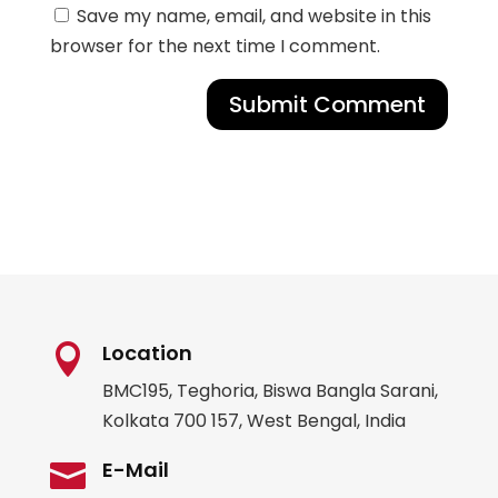
Save my name, email, and website in this
browser for the next time I comment.
Submit Comment
Location

BMC195, Teghoria, Biswa Bangla Sarani,
Kolkata 700 157, West Bengal, India
E-Mail
