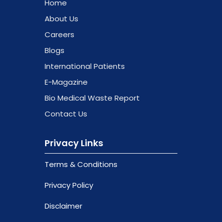
Home
About Us
Careers
Blogs
International Patients
E-Magazine
Bio Medical Waste Report
Contact Us
Privacy Links
Terms & Conditions
Privacy Policy
Disclaimer