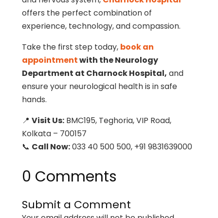
offers the perfect combination of
experience, technology, and compassion.
Take the first step today,
book an
appointment
with the Neurology
Department at Charnock Hospital,
and
ensure your neurological health is in safe
hands.
📍
Visit Us:
BMC195, Teghoria, VIP Road,
Kolkata – 700157
📞
Call Now:
033 40 500 500, +91 9831639000
0 Comments
Submit a Comment
Your email address will not be published.