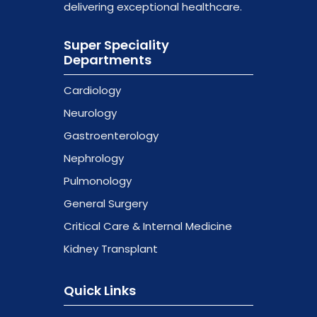
delivering exceptional healthcare.
Super Speciality
Departments
Cardiology
Neurology
Gastroenterology
Nephrology
Pulmonology
General Surgery
Critical Care & Internal Medicine
Kidney Transplant
Quick Links